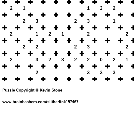
2
1
1
3
2
2
3
2
3
1
2
1
2
1
2
2
2
2
2
3
2
2
3
2
3
2
2
0
2
1
2
3
3
3
Puzzle Copyright © Kevin Stone
www.brainbashers.com/slitherlink157467