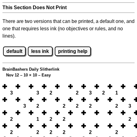
This Section Does Not Print
There are two versions that can be printed, a default one, and
one that requires less ink (no objectives or rules, and no
lines).
default
less ink
printing help
BrainBashers Daily Slitherlink
Nov 12 – 10
×
10 – Easy
3
3
2
2
3
2
1
3
2
2
2
2
2
3
2
1
2
2
2
2
2
2
2
2
2