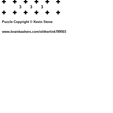
3
3
3
Puzzle Copyright © Kevin Stone
www.brainbashers.com/slitherlink789503