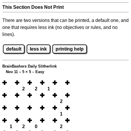
This Section Does Not Print
There are two versions that can be printed, a default one, and
one that requires less ink (no objectives or rules, and no
lines).
default
less ink
printing help
BrainBashers Daily Slitherlink
Nov 11 – 5
×
5 – Easy
2
2
1
2
1
1
2
0
2