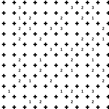
3
3
2
3
1
2
2
2
1
2
1
3
3
2
2
2
2
2
1
3
1
2
2
3
2
1
2
1
2
2
2
1
2
3
2
1
2
2
1
1
2
1
3
1
2
2
2