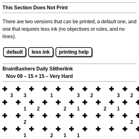
This Section Does Not Print
There are two versions that can be printed, a default one, and
one that requires less ink (no objectives or rules, and no
lines).
default
less ink
printing help
BrainBashers Daily Slitherlink
Nov 09 – 15
×
15 – Very Hard
3
3
1
3
2
3
2
1
2
2
1
2
1
2
2
1
2
1
1