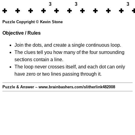
3
3
3
Puzzle Copyright © Kevin Stone
Objective / Rules
Join the dots, and create a single continuous loop.
The clues tell you how many of the four surrounding
sections contain a line.
The loop never crosses itself, and each dot can only
have zero or two lines passing through it.
Puzzle & Answer – www.brainbashers.com/slitherlink482008