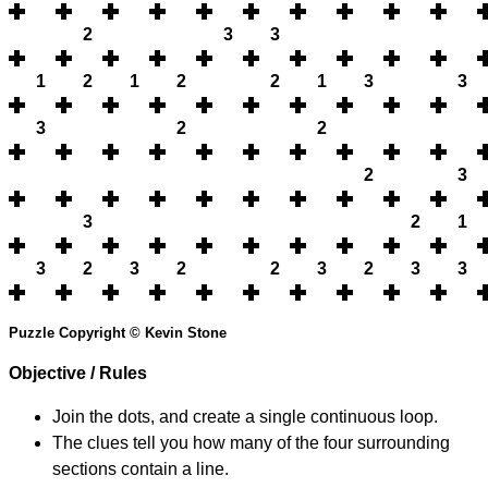
2
3
3
1
2
1
2
2
1
3
3
3
2
2
2
3
3
2
1
3
2
3
2
2
3
2
3
3
Puzzle Copyright © Kevin Stone
Objective / Rules
Join the dots, and create a single continuous loop.
The clues tell you how many of the four surrounding
sections contain a line.