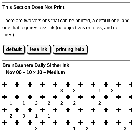
This Section Does Not Print
There are two versions that can be printed, a default one, and
one that requires less ink (no objectives or rules, and no
lines).
default
less ink
printing help
BrainBashers Daily Slitherlink
Nov 06 – 10
×
10 – Medium
3
2
1
2
1
1
3
2
2
2
2
2
3
1
1
2
1
2
3