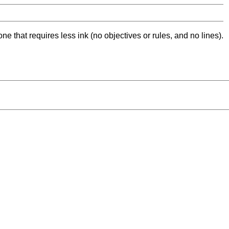
ne that requires less ink (no objectives or rules, and no lines).