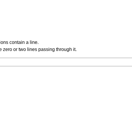
ons contain a line.
 zero or two lines passing through it.