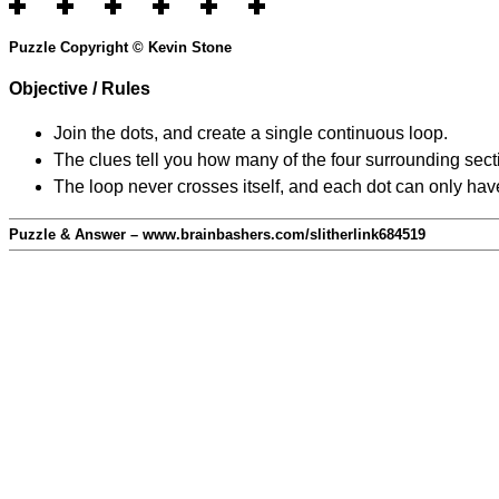
Puzzle Copyright © Kevin Stone
Objective / Rules
Join the dots, and create a single continuous loop.
The clues tell you how many of the four surrounding secti
The loop never crosses itself, and each dot can only have
Puzzle & Answer – www.brainbashers.com/slitherlink684519