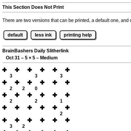
This Section Does Not Print
There are two versions that can be printed, a default one, and o
default
less ink
printing help
BrainBashers Daily Slitherlink
Oct 31 – 5
×
5 – Medium
3
3
3
2
2
0
2
2
1
2
3
2