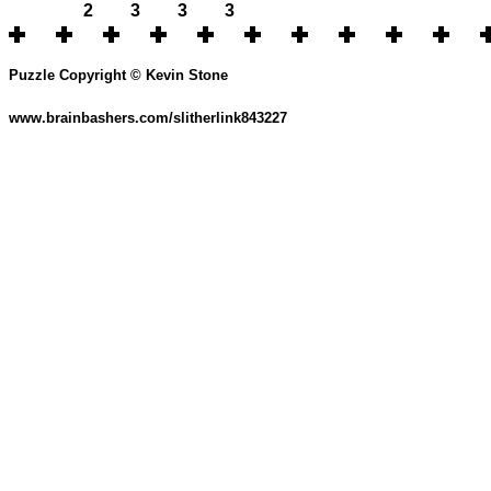
2
3
3
3
Puzzle Copyright © Kevin Stone
www.brainbashers.com/slitherlink843227