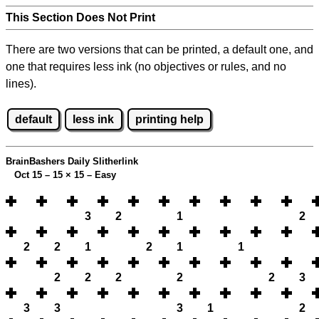
This Section Does Not Print
There are two versions that can be printed, a default one, and
one that requires less ink (no objectives or rules, and no
lines).
default
less ink
printing help
BrainBashers Daily Slitherlink
Oct 15 – 15
×
15 – Easy
3
2
1
2
2
2
1
2
1
1
2
2
2
2
2
3
3
3
3
1
2