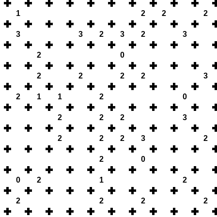
1
2
2
2
3
3
2
3
2
3
2
0
2
2
2
2
3
2
1
1
2
0
2
2
2
3
2
2
2
3
2
2
0
0
2
1
2
2
2
2
2