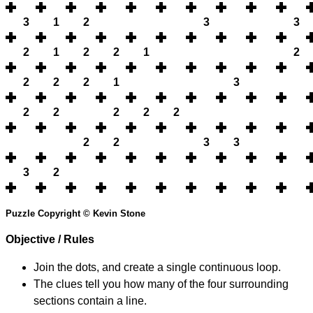
3
1
2
3
3
2
1
2
2
1
2
2
2
2
1
3
2
2
2
2
2
2
2
3
3
3
2
Puzzle Copyright © Kevin Stone
Objective / Rules
Join the dots, and create a single continuous loop.
The clues tell you how many of the four surrounding
sections contain a line.