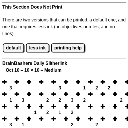
This Section Does Not Print
There are two versions that can be printed, a default one, and
one that requires less ink (no objectives or rules, and no
lines).
default
less ink
printing help
BrainBashers Daily Slitherlink
Oct 10 – 10
×
10 – Medium
3
3
1
2
2
1
3
2
2
3
2
2
1
2
1
2
3
1
2
2