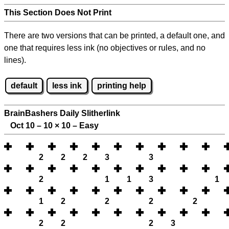
This Section Does Not Print
There are two versions that can be printed, a default one, and
one that requires less ink (no objectives or rules, and no
lines).
default
less ink
printing help
BrainBashers Daily Slitherlink
Oct 10 – 10
×
10 – Easy
2
2
2
3
3
2
1
1
3
1
1
2
2
2
2
2
2
2
3