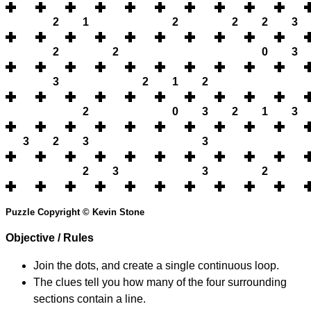
2
1
2
2
2
3
2
2
0
3
3
2
1
2
2
0
3
2
1
3
3
2
3
3
2
3
3
2
Puzzle Copyright © Kevin Stone
Objective / Rules
Join the dots, and create a single continuous loop.
The clues tell you how many of the four surrounding
sections contain a line.