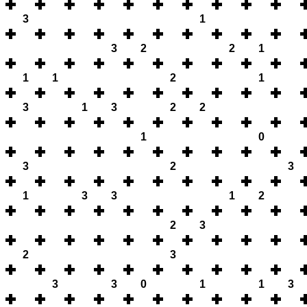
3
1
3
2
2
1
1
1
2
1
3
1
3
2
2
1
0
3
2
3
1
3
3
1
2
2
3
2
3
3
3
0
1
1
3