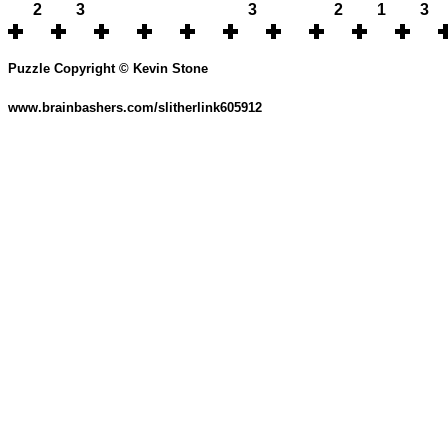
2
3
3
2
1
3
Puzzle Copyright © Kevin Stone
www.brainbashers.com/slitherlink605912