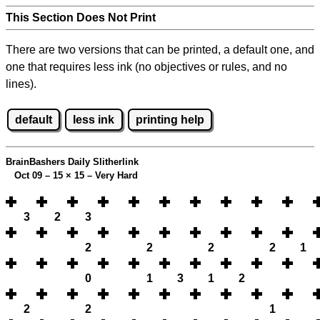
This Section Does Not Print
There are two versions that can be printed, a default one, and
one that requires less ink (no objectives or rules, and no
lines).
default
less ink
printing help
BrainBashers Daily Slitherlink
Oct 09 – 15
×
15 – Very Hard
3
2
3
2
2
2
2
1
0
1
3
1
2
2
2
1