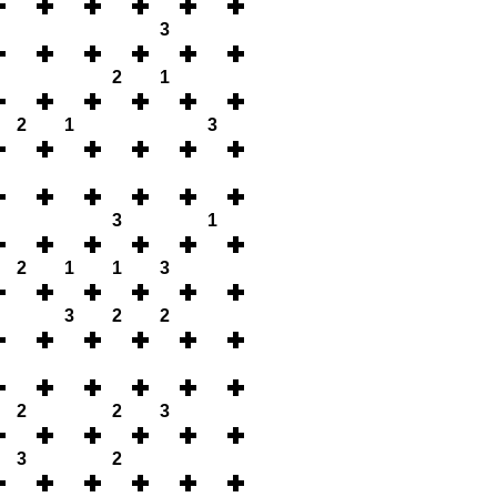
3
2
1
2
1
3
3
1
2
1
1
3
3
2
2
2
2
3
3
2