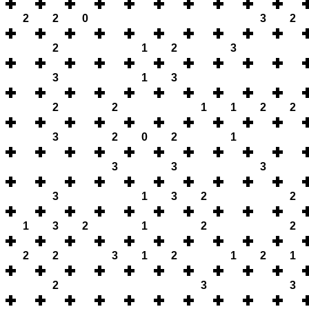
2
2
0
3
2
2
1
2
3
3
1
3
2
2
1
1
2
2
3
2
0
2
1
3
3
3
3
1
3
2
2
1
3
2
1
2
2
2
2
3
1
2
1
2
1
2
3
3