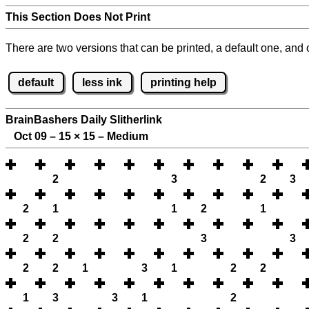
This Section Does Not Print
There are two versions that can be printed, a default one, and o
default
less ink
printing help
BrainBashers Daily Slitherlink
Oct 09 – 15
×
15 – Medium
2
3
2
3
2
1
1
2
1
2
2
3
3
2
2
1
3
1
2
2
1
3
3
1
2