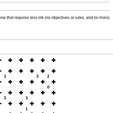
ne that requires less ink (no objectives or rules, and no lines).
3
3
2
0
3
3
1