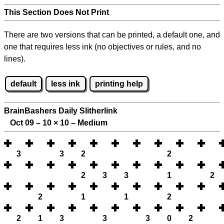
This Section Does Not Print
There are two versions that can be printed, a default one, and
one that requires less ink (no objectives or rules, and no
lines).
default
less ink
printing help
BrainBashers Daily Slitherlink
Oct 09 – 10
×
10 – Medium
3
3
2
2
2
3
3
1
2
2
1
1
2
2
1
3
3
3
0
2