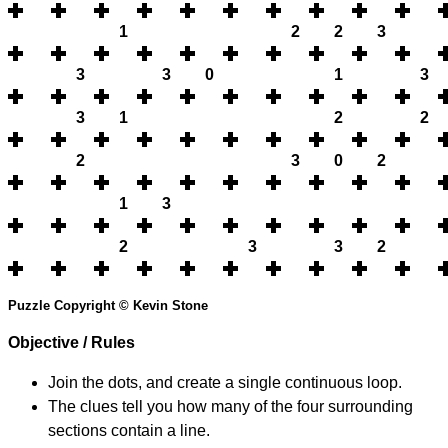
1
2
2
3
3
3
0
1
3
3
1
2
2
2
3
0
2
1
3
2
3
3
2
Puzzle Copyright © Kevin Stone
Objective / Rules
Join the dots, and create a single continuous loop.
The clues tell you how many of the four surrounding
sections contain a line.