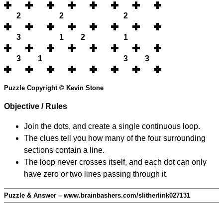
2
2
2
3
1
2
1
3
1
3
3
Puzzle Copyright © Kevin Stone
Objective / Rules
Join the dots, and create a single continuous loop.
The clues tell you how many of the four surrounding
sections contain a line.
The loop never crosses itself, and each dot can only
have zero or two lines passing through it.
Puzzle & Answer – www.brainbashers.com/slitherlink027131