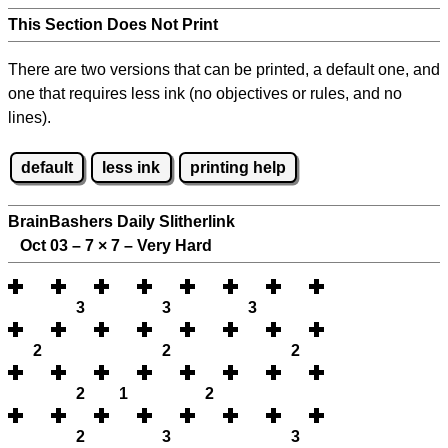
This Section Does Not Print
There are two versions that can be printed, a default one, and
one that requires less ink (no objectives or rules, and no
lines).
default
less ink
printing help
BrainBashers Daily Slitherlink
Oct 03 – 7
×
7 – Very Hard
3
3
3
2
2
2
2
1
2
2
3
3