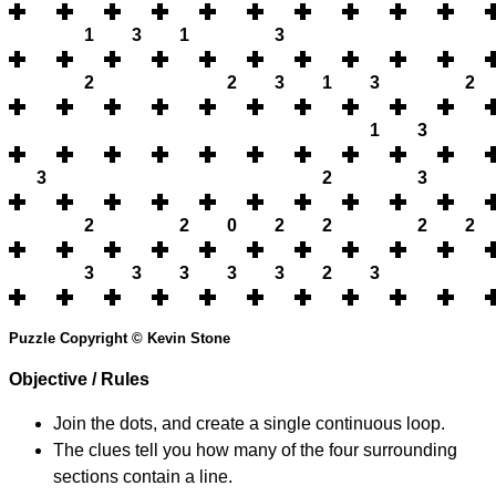
1
3
1
3
2
2
3
1
3
2
1
3
3
2
3
2
2
0
2
2
2
2
3
3
3
3
3
2
3
Puzzle Copyright © Kevin Stone
Objective / Rules
Join the dots, and create a single continuous loop.
The clues tell you how many of the four surrounding
sections contain a line.