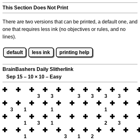
This Section Does Not Print
There are two versions that can be printed, a default one, and
one that requires less ink (no objectives or rules, and no
lines).
default
less ink
printing help
BrainBashers Daily Slitherlink
Sep 15 – 10
×
10 – Easy
3
3
3
3
3
3
3
1
1
1
1
3
1
2
3
1
3
1
2