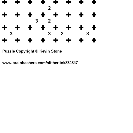
2
3
2
3
3
2
3
Puzzle Copyright © Kevin Stone
www.brainbashers.com/slitherlink834847