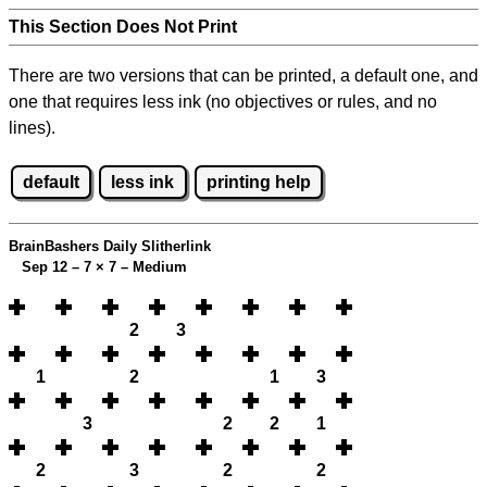
This Section Does Not Print
There are two versions that can be printed, a default one, and
one that requires less ink (no objectives or rules, and no
lines).
default
less ink
printing help
BrainBashers Daily Slitherlink
Sep 12 – 7
×
7 – Medium
2
3
1
2
1
3
3
2
2
1
2
3
2
2