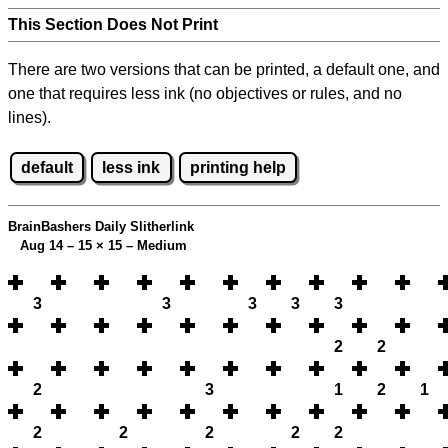
This Section Does Not Print
There are two versions that can be printed, a default one, and
one that requires less ink (no objectives or rules, and no
lines).
default
less ink
printing help
BrainBashers Daily Slitherlink
Aug 14 – 15
×
15 – Medium
3
3
3
3
3
2
2
2
3
1
2
1
2
2
2
2
2