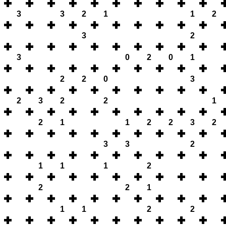
3
3
2
1
1
2
3
2
3
0
2
0
1
2
2
0
3
2
3
2
2
1
2
1
1
2
2
3
2
3
3
2
1
1
1
2
2
2
1
1
1
2
2