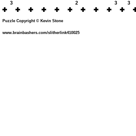
3
2
3
3
Puzzle Copyright © Kevin Stone
www.brainbashers.com/slitherlink410025