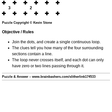
3
2
Puzzle Copyright © Kevin Stone
Objective / Rules
Join the dots, and create a single continuous loop.
The clues tell you how many of the four surrounding
sections contain a line.
The loop never crosses itself, and each dot can only
have zero or two lines passing through it.
Puzzle & Answer – www.brainbashers.com/slitherlink174533