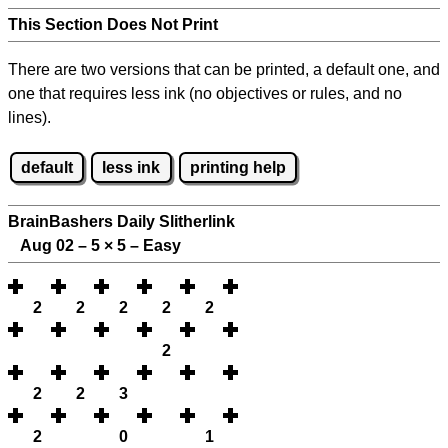
This Section Does Not Print
There are two versions that can be printed, a default one, and
one that requires less ink (no objectives or rules, and no
lines).
default
less ink
printing help
BrainBashers Daily Slitherlink
Aug 02 – 5
×
5 – Easy
2
2
2
2
2
2
2
2
3
2
0
1