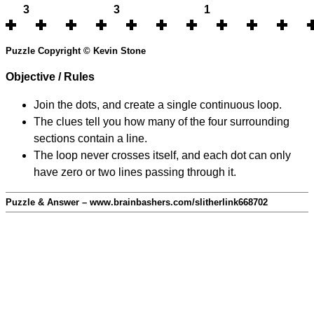
3
3
1
Puzzle Copyright © Kevin Stone
Objective / Rules
Join the dots, and create a single continuous loop.
The clues tell you how many of the four surrounding
sections contain a line.
The loop never crosses itself, and each dot can only
have zero or two lines passing through it.
Puzzle & Answer – www.brainbashers.com/slitherlink668702