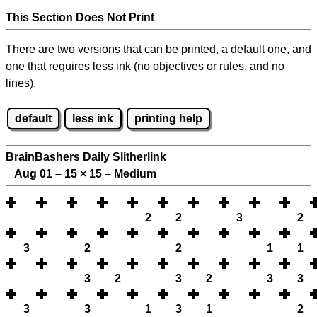
This Section Does Not Print
There are two versions that can be printed, a default one, and
one that requires less ink (no objectives or rules, and no
lines).
default
less ink
printing help
BrainBashers Daily Slitherlink
Aug 01 – 15
×
15 – Medium
2
2
3
2
3
2
2
1
1
3
2
3
2
3
3
3
3
1
3
1
2