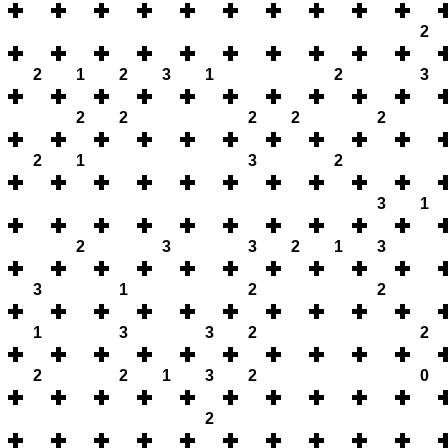
2
2
1
2
3
1
2
3
2
2
2
2
2
2
1
3
2
3
1
2
3
3
2
1
3
3
1
2
2
1
3
3
2
2
2
2
1
3
2
0
2