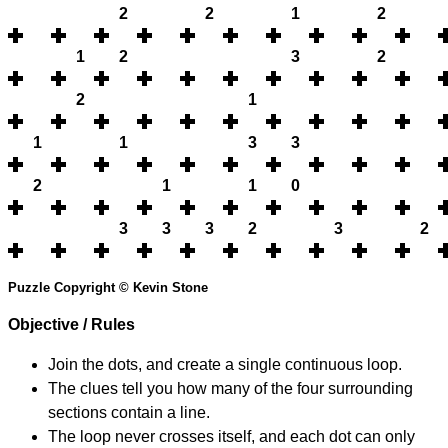
2
2
1
2
1
2
3
2
2
1
1
1
3
3
2
1
1
0
3
3
3
2
3
2
Puzzle Copyright © Kevin Stone
Objective / Rules
Join the dots, and create a single continuous loop.
The clues tell you how many of the four surrounding
sections contain a line.
The loop never crosses itself, and each dot can only