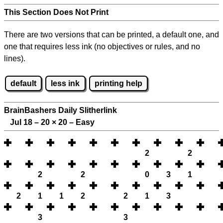
This Section Does Not Print
There are two versions that can be printed, a default one, and
one that requires less ink (no objectives or rules, and no
lines).
default
less ink
printing help
BrainBashers Daily Slitherlink
Jul 18 – 20
×
20 – Easy
2
2
2
2
0
3
1
2
1
1
2
2
1
3
3
3