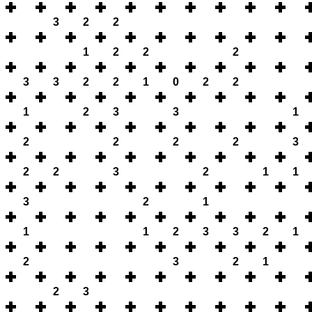
3
2
2
1
2
2
2
3
3
2
2
1
0
2
2
1
2
3
3
1
2
2
2
2
3
2
2
3
2
1
1
3
2
1
1
1
2
3
3
2
1
2
3
2
1
2
3