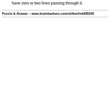
have zero or two lines passing through it.
Puzzle & Answer – www.brainbashers.com/slitherlink928109