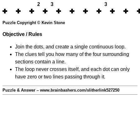
2
3
3
Puzzle Copyright © Kevin Stone
Objective / Rules
Join the dots, and create a single continuous loop.
The clues tell you how many of the four surrounding
sections contain a line.
The loop never crosses itself, and each dot can only
have zero or two lines passing through it.
Puzzle & Answer – www.brainbashers.com/slitherlink527250