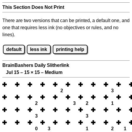
This Section Does Not Print
There are two versions that can be printed, a default one, and
one that requires less ink (no objectives or rules, and no
lines).
default
less ink
printing help
BrainBashers Daily Slitherlink
Jul 15 – 15
×
15 – Medium
2
3
2
3
2
1
3
3
0
3
1
2
1