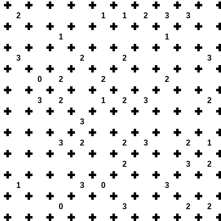
2
1
1
2
3
3
1
1
3
2
2
3
0
2
2
2
3
2
1
2
3
2
3
3
2
2
3
2
1
2
3
2
1
3
0
3
0
3
2
2