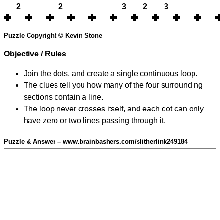
2
2
3
2
3
Puzzle Copyright © Kevin Stone
Objective / Rules
Join the dots, and create a single continuous loop.
The clues tell you how many of the four surrounding
sections contain a line.
The loop never crosses itself, and each dot can only
have zero or two lines passing through it.
Puzzle & Answer – www.brainbashers.com/slitherlink249184