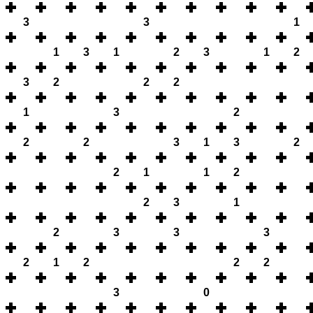
3
3
1
1
3
1
2
3
1
2
3
2
2
2
1
3
2
2
2
3
1
3
2
2
1
1
2
2
3
1
2
3
3
3
2
1
2
2
2
3
0