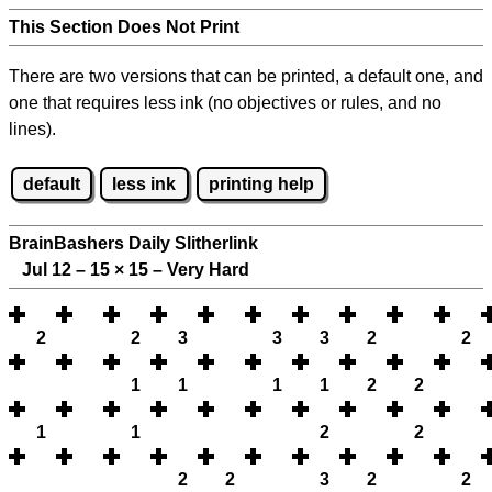
This Section Does Not Print
There are two versions that can be printed, a default one, and
one that requires less ink (no objectives or rules, and no
lines).
default
less ink
printing help
BrainBashers Daily Slitherlink
Jul 12 – 15
×
15 – Very Hard
2
2
3
3
3
2
2
1
1
1
1
2
2
1
1
2
2
2
2
3
2
2