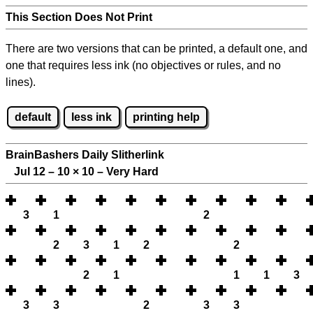
This Section Does Not Print
There are two versions that can be printed, a default one, and
one that requires less ink (no objectives or rules, and no
lines).
default
less ink
printing help
BrainBashers Daily Slitherlink
Jul 12 – 10
×
10 – Very Hard
3
1
2
2
3
1
2
2
2
1
1
1
3
3
3
2
3
3