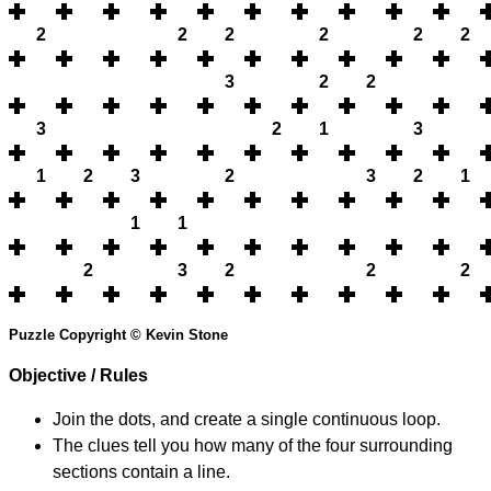
2
2
2
2
2
2
3
2
2
3
2
1
3
1
2
3
2
3
2
1
1
1
2
3
2
2
2
Puzzle Copyright © Kevin Stone
Objective / Rules
Join the dots, and create a single continuous loop.
The clues tell you how many of the four surrounding
sections contain a line.