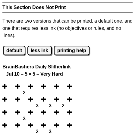
This Section Does Not Print
There are two versions that can be printed, a default one, and
one that requires less ink (no objectives or rules, and no
lines).
default
less ink
printing help
BrainBashers Daily Slitherlink
Jul 10 – 5
×
5 – Very Hard
2
3
3
2
3
2
3