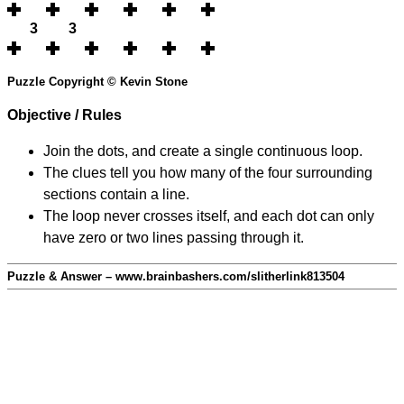
3
3
Puzzle Copyright © Kevin Stone
Objective / Rules
Join the dots, and create a single continuous loop.
The clues tell you how many of the four surrounding
sections contain a line.
The loop never crosses itself, and each dot can only
have zero or two lines passing through it.
Puzzle & Answer – www.brainbashers.com/slitherlink813504