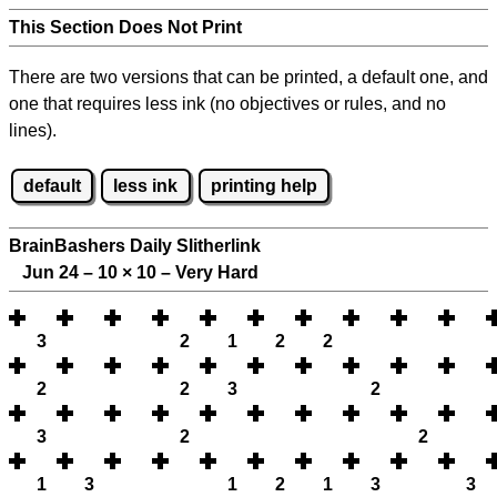
This Section Does Not Print
There are two versions that can be printed, a default one, and
one that requires less ink (no objectives or rules, and no
lines).
default
less ink
printing help
BrainBashers Daily Slitherlink
Jun 24 – 10
×
10 – Very Hard
3
2
1
2
2
2
2
3
2
3
2
2
1
3
1
2
1
3
3