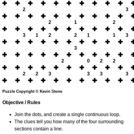
2
3
2
1
2
3
1
2
2
1
1
3
3
2
0
2
2
2
2
3
3
3
3
Puzzle Copyright © Kevin Stone
Objective / Rules
Join the dots, and create a single continuous loop.
The clues tell you how many of the four surrounding
sections contain a line.