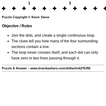
1
3
Puzzle Copyright © Kevin Stone
Objective / Rules
Join the dots, and create a single continuous loop.
The clues tell you how many of the four surrounding
sections contain a line.
The loop never crosses itself, and each dot can only
have zero or two lines passing through it.
Puzzle & Answer – www.brainbashers.com/slitherlink276392