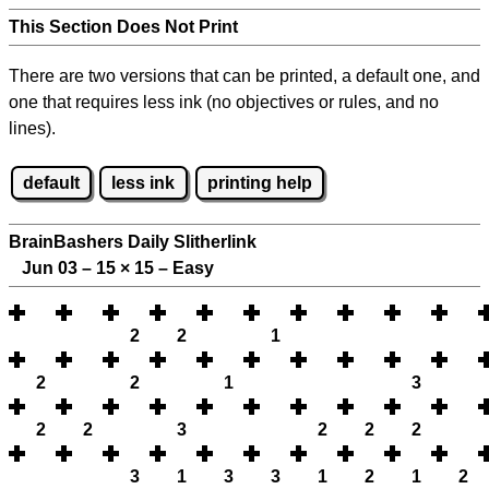
This Section Does Not Print
There are two versions that can be printed, a default one, and
one that requires less ink (no objectives or rules, and no
lines).
default
less ink
printing help
BrainBashers Daily Slitherlink
Jun 03 – 15
×
15 – Easy
2
2
1
2
2
1
3
2
2
3
2
2
2
3
1
3
3
1
2
1
2