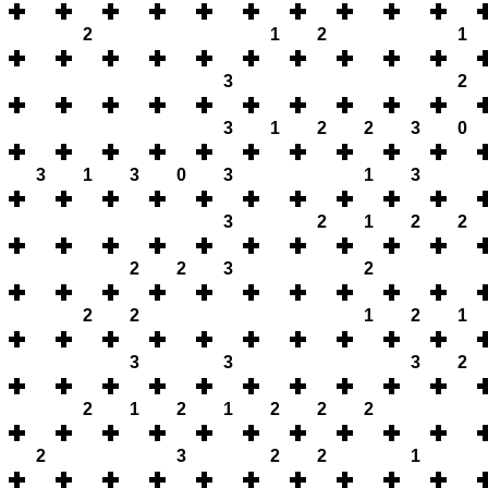
2
1
2
1
3
2
3
1
2
2
3
0
3
1
3
0
3
1
3
3
2
1
2
2
2
2
3
2
2
2
1
2
1
3
3
3
2
2
1
2
1
2
2
2
2
3
2
2
1