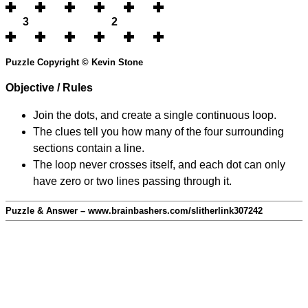
3
2
Puzzle Copyright © Kevin Stone
Objective / Rules
Join the dots, and create a single continuous loop.
The clues tell you how many of the four surrounding
sections contain a line.
The loop never crosses itself, and each dot can only
have zero or two lines passing through it.
Puzzle & Answer – www.brainbashers.com/slitherlink307242