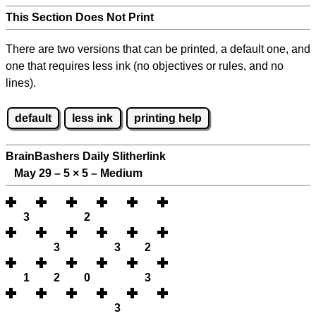
This Section Does Not Print
There are two versions that can be printed, a default one, and
one that requires less ink (no objectives or rules, and no
lines).
default
less ink
printing help
BrainBashers Daily Slitherlink
May 29 – 5
×
5 – Medium
3
2
3
3
2
1
2
0
3
3