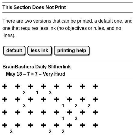
This Section Does Not Print
There are two versions that can be printed, a default one, and
one that requires less ink (no objectives or rules, and no
lines).
default
less ink
printing help
BrainBashers Daily Slitherlink
May 18 – 7
×
7 – Very Hard
2
1
3
3
1
2
2
1
3
3
2
2