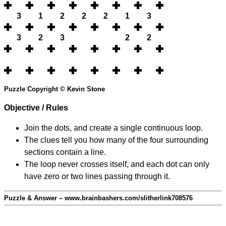
3
1
2
2
2
1
3
3
2
3
2
2
Puzzle Copyright © Kevin Stone
Objective / Rules
Join the dots, and create a single continuous loop.
The clues tell you how many of the four surrounding
sections contain a line.
The loop never crosses itself, and each dot can only
have zero or two lines passing through it.
Puzzle & Answer – www.brainbashers.com/slitherlink708576