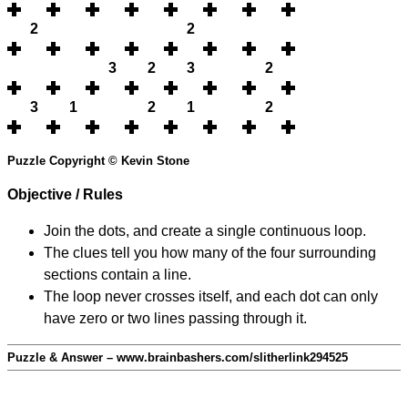
2
2
3
2
3
2
3
1
2
1
2
Puzzle Copyright © Kevin Stone
Objective / Rules
Join the dots, and create a single continuous loop.
The clues tell you how many of the four surrounding
sections contain a line.
The loop never crosses itself, and each dot can only
have zero or two lines passing through it.
Puzzle & Answer – www.brainbashers.com/slitherlink294525