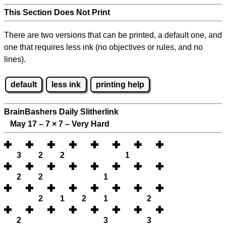
This Section Does Not Print
There are two versions that can be printed, a default one, and
one that requires less ink (no objectives or rules, and no
lines).
default
less ink
printing help
BrainBashers Daily Slitherlink
May 17 – 7
×
7 – Very Hard
3
2
2
1
2
2
1
2
1
2
1
2
2
3
3