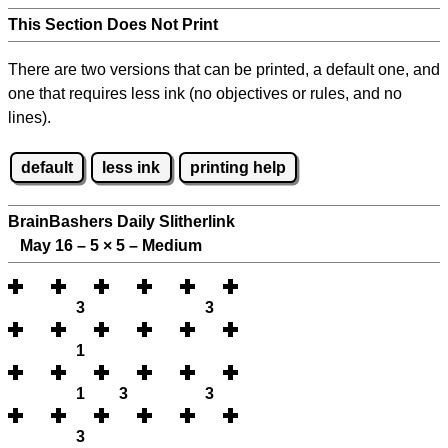
This Section Does Not Print
There are two versions that can be printed, a default one, and
one that requires less ink (no objectives or rules, and no
lines).
default
less ink
printing help
BrainBashers Daily Slitherlink
May 16 – 5
×
5 – Medium
3
3
1
1
3
3
3