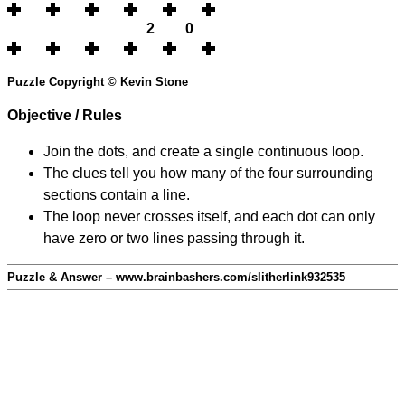
2
0
Puzzle Copyright © Kevin Stone
Objective / Rules
Join the dots, and create a single continuous loop.
The clues tell you how many of the four surrounding
sections contain a line.
The loop never crosses itself, and each dot can only
have zero or two lines passing through it.
Puzzle & Answer – www.brainbashers.com/slitherlink932535