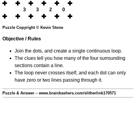
3
3
2
0
Puzzle Copyright © Kevin Stone
Objective / Rules
Join the dots, and create a single continuous loop.
The clues tell you how many of the four surrounding
sections contain a line.
The loop never crosses itself, and each dot can only
have zero or two lines passing through it.
Puzzle & Answer – www.brainbashers.com/slitherlink170571