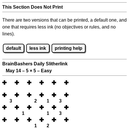
This Section Does Not Print
There are two versions that can be printed, a default one, and
one that requires less ink (no objectives or rules, and no
lines).
default
less ink
printing help
BrainBashers Daily Slitherlink
May 14 – 5
×
5 – Easy
3
2
1
3
1
1
3
1
2