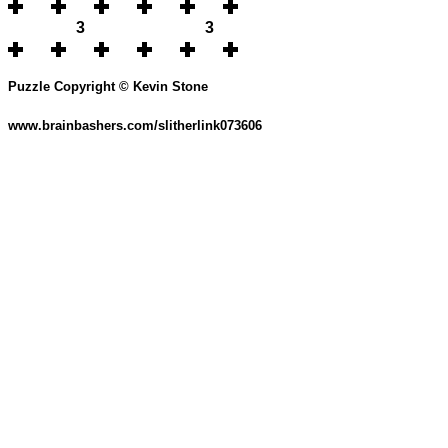
3
3
Puzzle Copyright © Kevin Stone
www.brainbashers.com/slitherlink073606