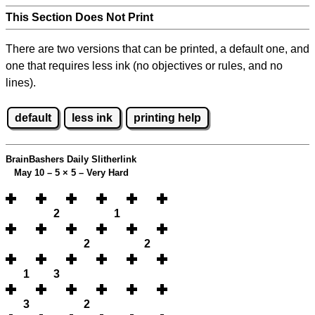
This Section Does Not Print
There are two versions that can be printed, a default one, and
one that requires less ink (no objectives or rules, and no
lines).
default
less ink
printing help
BrainBashers Daily Slitherlink
May 10 – 5
×
5 – Very Hard
2
1
2
2
1
3
3
2