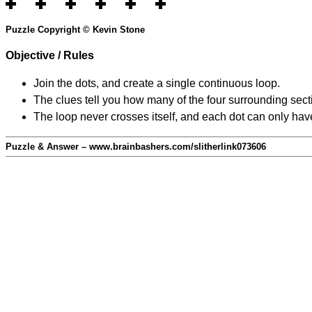
Puzzle Copyright © Kevin Stone
Objective / Rules
Join the dots, and create a single continuous loop.
The clues tell you how many of the four surrounding secti
The loop never crosses itself, and each dot can only have
Puzzle & Answer – www.brainbashers.com/slitherlink073606