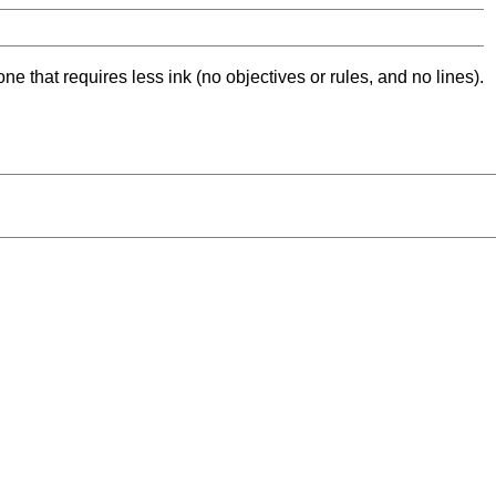
ne that requires less ink (no objectives or rules, and no lines).