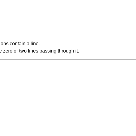
ons contain a line.
 zero or two lines passing through it.