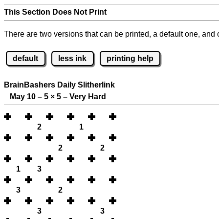
This Section Does Not Print
There are two versions that can be printed, a default one, and o
default
less ink
printing help
BrainBashers Daily Slitherlink
May 10 – 5
×
5 – Very Hard
2
1
2
2
1
3
3
2
3
3