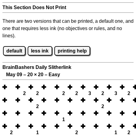
This Section Does Not Print
There are two versions that can be printed, a default one, and
one that requires less ink (no objectives or rules, and no
lines).
default
less ink
printing help
BrainBashers Daily Slitherlink
May 09 – 20
×
20 – Easy
2
2
2
2
3
2
3
2
2
2
1
2
1
2
1
2