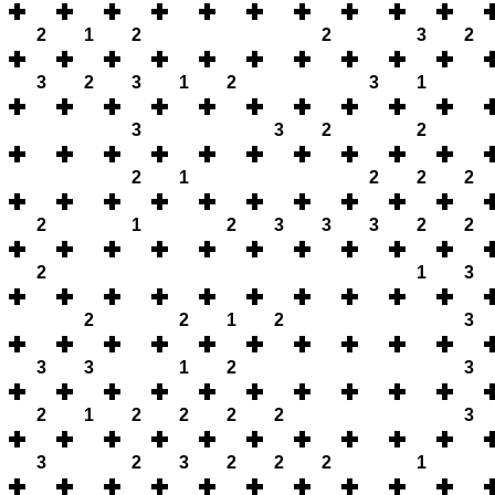
2
1
2
2
3
2
3
2
3
1
2
3
1
3
3
2
2
2
1
2
2
2
2
1
2
3
3
3
2
2
2
1
3
2
2
1
2
3
3
3
1
2
3
2
1
2
2
2
2
3
3
2
3
2
2
2
1