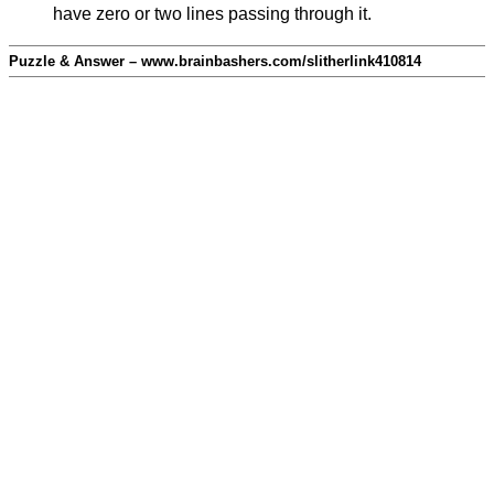
have zero or two lines passing through it.
Puzzle & Answer – www.brainbashers.com/slitherlink410814