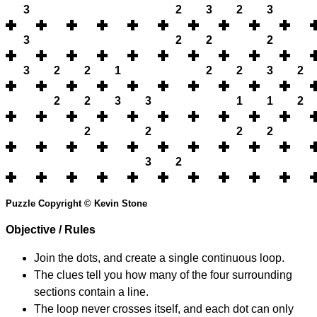
3
2
3
2
3
3
2
2
2
3
2
2
1
2
2
3
2
2
2
3
3
1
1
2
2
2
2
2
3
2
Puzzle Copyright © Kevin Stone
Objective / Rules
Join the dots, and create a single continuous loop.
The clues tell you how many of the four surrounding
sections contain a line.
The loop never crosses itself, and each dot can only