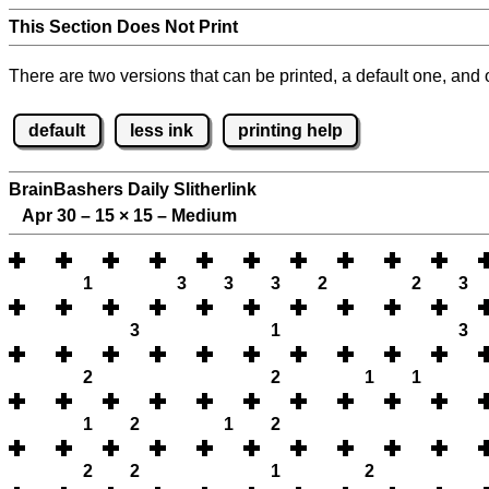
This Section Does Not Print
There are two versions that can be printed, a default one, and o
default
less ink
printing help
BrainBashers Daily Slitherlink
Apr 30 – 15
×
15 – Medium
1
3
3
3
2
2
3
3
1
3
2
2
1
1
1
2
1
2
2
2
1
2