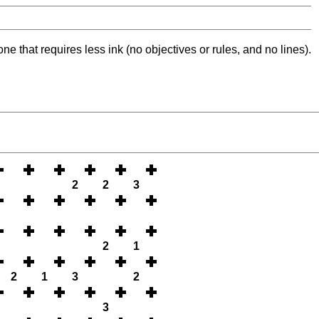
ne that requires less ink (no objectives or rules, and no lines).
2
2
3
2
1
2
1
3
2
3