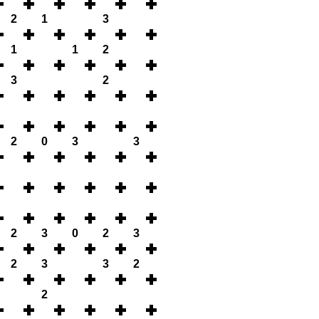
2
1
3
1
1
2
3
2
2
0
3
3
2
3
0
2
3
2
3
3
2
2