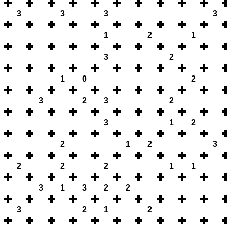
3
3
3
3
1
2
1
3
2
1
0
2
3
2
3
2
3
1
2
2
1
2
3
2
2
2
1
1
3
1
3
2
2
3
2
1
2