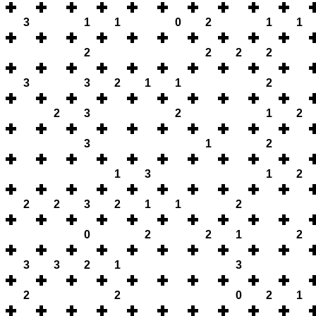
3
1
1
0
2
1
1
2
2
2
2
3
3
2
1
1
2
2
3
2
1
2
3
1
2
1
3
1
2
2
2
3
2
1
1
2
0
2
2
1
2
3
3
2
1
3
2
2
0
2
1