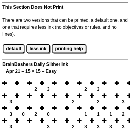
This Section Does Not Print
There are two versions that can be printed, a default one, and
one that requires less ink (no objectives or rules, and no
lines).
default
less ink
printing help
BrainBashers Daily Slitherlink
Apr 21 – 15
×
15 – Easy
2
3
2
3
3
2
2
3
3
0
2
0
1
1
1
2
3
3
2
3
3
3
3