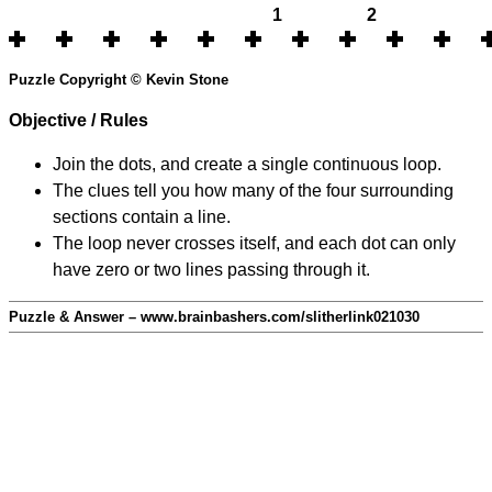
1
2
Puzzle Copyright © Kevin Stone
Objective / Rules
Join the dots, and create a single continuous loop.
The clues tell you how many of the four surrounding
sections contain a line.
The loop never crosses itself, and each dot can only
have zero or two lines passing through it.
Puzzle & Answer – www.brainbashers.com/slitherlink021030