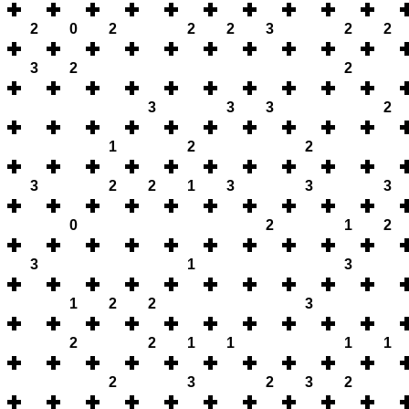
2
0
2
2
2
3
2
2
3
2
2
3
3
3
2
1
2
2
3
2
2
1
3
3
3
0
2
1
2
3
1
3
1
2
2
3
2
2
1
1
1
1
2
3
2
3
2