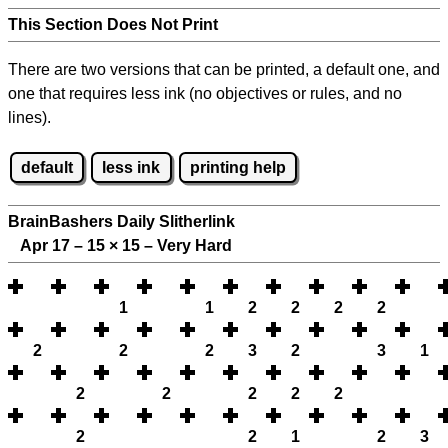
This Section Does Not Print
There are two versions that can be printed, a default one, and
one that requires less ink (no objectives or rules, and no
lines).
default
less ink
printing help
BrainBashers Daily Slitherlink
Apr 17 – 15
×
15 – Very Hard
1
1
2
2
2
2
2
2
2
3
2
3
1
2
2
2
2
2
2
2
1
2
3