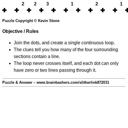
2
2
3
1
2
1
Puzzle Copyright © Kevin Stone
Objective / Rules
Join the dots, and create a single continuous loop.
The clues tell you how many of the four surrounding
sections contain a line.
The loop never crosses itself, and each dot can only
have zero or two lines passing through it.
Puzzle & Answer – www.brainbashers.com/slitherlink872031