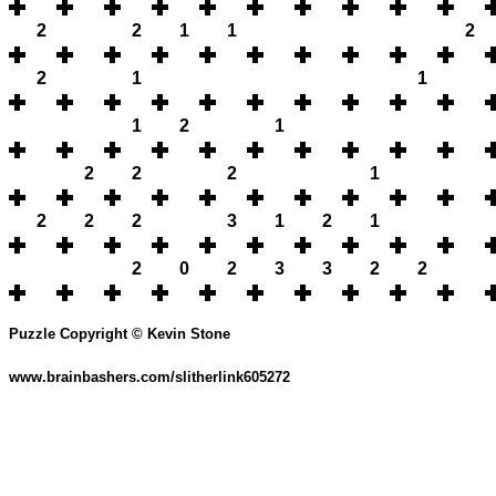
2
2
1
1
2
2
1
1
1
2
1
2
2
2
1
2
2
2
3
1
2
1
2
0
2
3
3
2
2
Puzzle Copyright © Kevin Stone
www.brainbashers.com/slitherlink605272