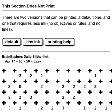
This Section Does Not Print
There are two versions that can be printed, a default one, and
one that requires less ink (no objectives or rules, and no
lines).
default
less ink
printing help
BrainBashers Daily Slitherlink
Apr 17 – 10
×
10 – Easy
3
2
2
1
3
0
2
2
2
2
2
3
2
3
2
2
3
1
2
2
3
1
2
1