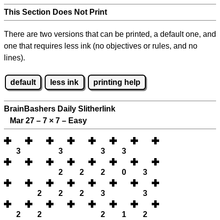
This Section Does Not Print
There are two versions that can be printed, a default one, and
one that requires less ink (no objectives or rules, and no
lines).
default
less ink
printing help
BrainBashers Daily Slitherlink
Mar 27 – 7
×
7 – Easy
3
3
3
3
2
2
2
0
3
2
2
2
3
3
2
2
2
1
2