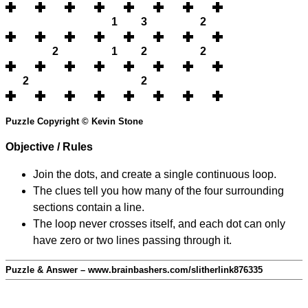
1
3
2
2
1
2
2
2
2
Puzzle Copyright © Kevin Stone
Objective / Rules
Join the dots, and create a single continuous loop.
The clues tell you how many of the four surrounding
sections contain a line.
The loop never crosses itself, and each dot can only
have zero or two lines passing through it.
Puzzle & Answer – www.brainbashers.com/slitherlink876335