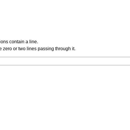
ons contain a line.
 zero or two lines passing through it.