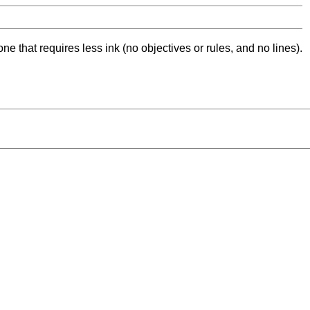
ne that requires less ink (no objectives or rules, and no lines).