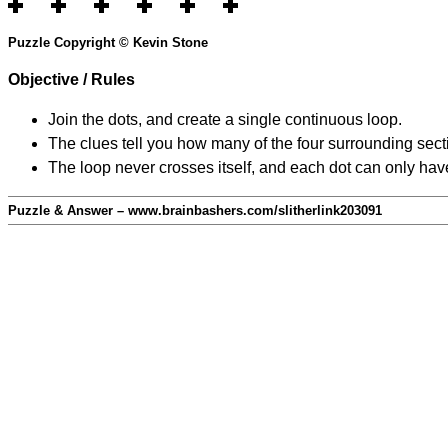
Puzzle Copyright © Kevin Stone
Objective / Rules
Join the dots, and create a single continuous loop.
The clues tell you how many of the four surrounding secti
The loop never crosses itself, and each dot can only have
Puzzle & Answer – www.brainbashers.com/slitherlink203091