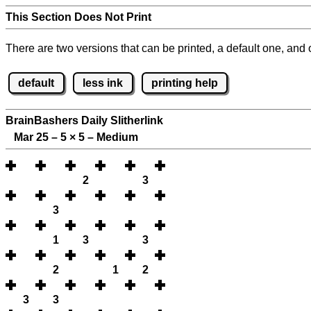
This Section Does Not Print
There are two versions that can be printed, a default one, and o
default
less ink
printing help
BrainBashers Daily Slitherlink
Mar 25 – 5
×
5 – Medium
2
3
3
1
3
3
2
1
2
3
3