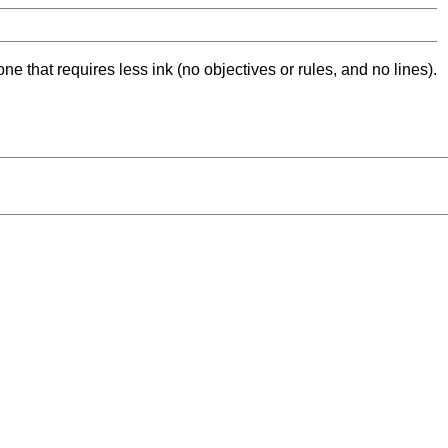
ne that requires less ink (no objectives or rules, and no lines).