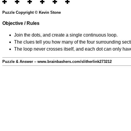
Puzzle Copyright © Kevin Stone
Objective / Rules
Join the dots, and create a single continuous loop.
The clues tell you how many of the four surrounding secti
The loop never crosses itself, and each dot can only have
Puzzle & Answer – www.brainbashers.com/slitherlink273212