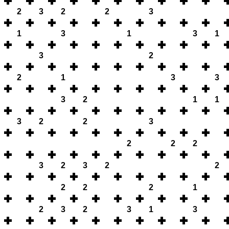
2
3
2
2
3
1
3
1
3
1
3
2
2
1
3
3
3
2
1
1
3
2
2
3
2
2
2
3
2
3
2
2
2
2
2
1
2
3
2
3
1
3