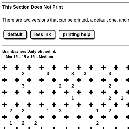
This Section Does Not Print
There are two versions that can be printed, a default one, and o
default
less ink
printing help
BrainBashers Daily Slitherlink
Mar 15 – 15
×
15 – Medium
2
3
3
3
3
3
2
2
2
1
2
3
2
2
1
3
1
2
1
2
2
2