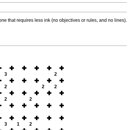
ne that requires less ink (no objectives or rules, and no lines).
3
2
2
2
2
2
2
3
1
2