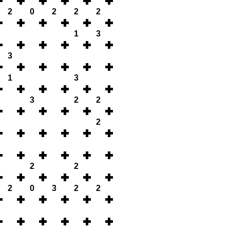
2
0
2
2
2
1
3
3
1
3
3
2
2
2
2
2
2
0
3
2
2