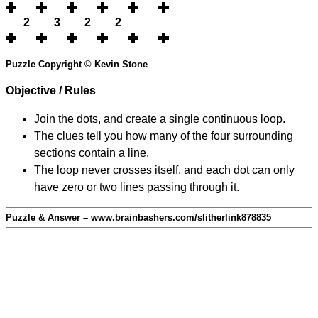
2
3
2
2
Puzzle Copyright © Kevin Stone
Objective / Rules
Join the dots, and create a single continuous loop.
The clues tell you how many of the four surrounding
sections contain a line.
The loop never crosses itself, and each dot can only
have zero or two lines passing through it.
Puzzle & Answer – www.brainbashers.com/slitherlink878835