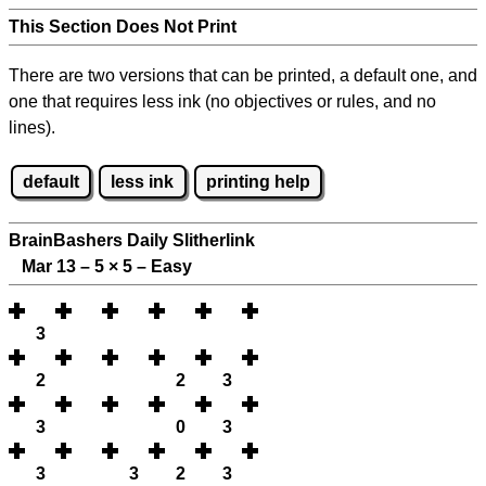
This Section Does Not Print
There are two versions that can be printed, a default one, and
one that requires less ink (no objectives or rules, and no
lines).
default
less ink
printing help
BrainBashers Daily Slitherlink
Mar 13 – 5
×
5 – Easy
3
2
2
3
3
0
3
3
3
2
3