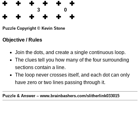
3
0
Puzzle Copyright © Kevin Stone
Objective / Rules
Join the dots, and create a single continuous loop.
The clues tell you how many of the four surrounding
sections contain a line.
The loop never crosses itself, and each dot can only
have zero or two lines passing through it.
Puzzle & Answer – www.brainbashers.com/slitherlink033015