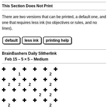
This Section Does Not Print
There are two versions that can be printed, a default one, and
one that requires less ink (no objectives or rules, and no
lines).
default
less ink
printing help
BrainBashers Daily Slitherlink
Feb 15 – 5
×
5 – Medium
1
2
2
2
2
2
2
2
2
2