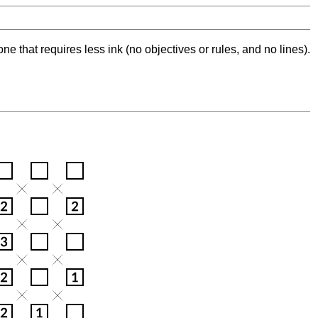
ne that requires less ink (no objectives or rules, and no lines).