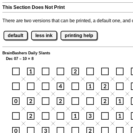
This Section Does Not Print
There are two versions that can be printed, a default one, and o
default
less ink
printing help
BrainBashers Daily Slants
Dec 07 – 10
×
8