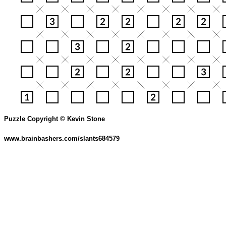
Puzzle Copyright © Kevin Stone
www.brainbashers.com/slants684579