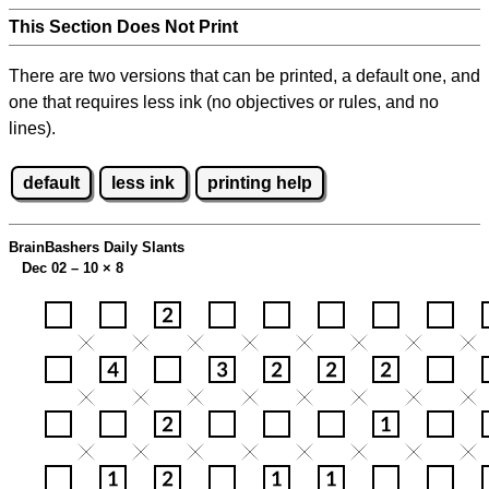
This Section Does Not Print
There are two versions that can be printed, a default one, and
one that requires less ink (no objectives or rules, and no
lines).
default
less ink
printing help
BrainBashers Daily Slants
Dec 02 – 10
×
8