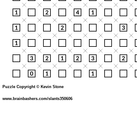
Puzzle Copyright © Kevin Stone
www.brainbashers.com/slants350606