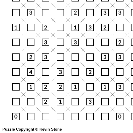
Puzzle Copyright © Kevin Stone