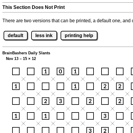
This Section Does Not Print
There are two versions that can be printed, a default one, and o
default
less ink
printing help
BrainBashers Daily Slants
Nov 13 – 15
×
12