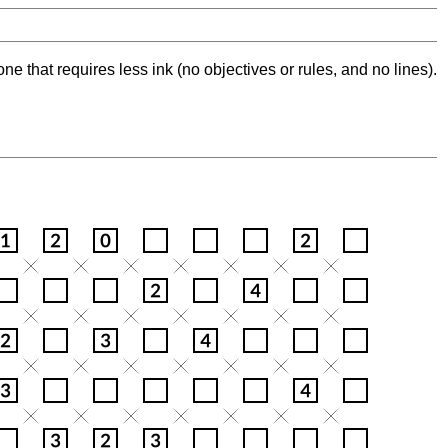
ne that requires less ink (no objectives or rules, and no lines).