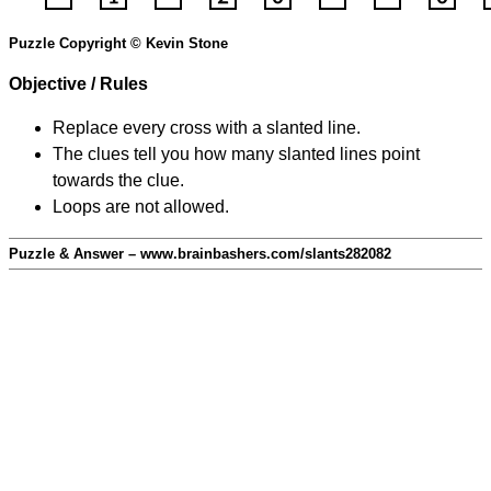
Puzzle Copyright © Kevin Stone
Objective / Rules
Replace every cross with a slanted line.
The clues tell you how many slanted lines point
towards the clue.
Loops are not allowed.
Puzzle & Answer – www.brainbashers.com/slants282082