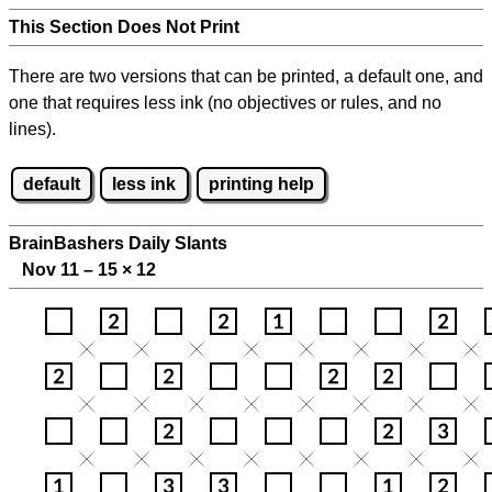
This Section Does Not Print
There are two versions that can be printed, a default one, and
one that requires less ink (no objectives or rules, and no
lines).
default
less ink
printing help
BrainBashers Daily Slants
Nov 11 – 15
×
12