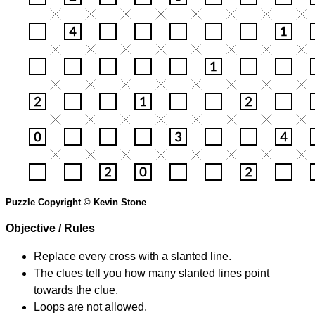
Puzzle Copyright © Kevin Stone
Objective / Rules
Replace every cross with a slanted line.
The clues tell you how many slanted lines point
towards the clue.
Loops are not allowed.