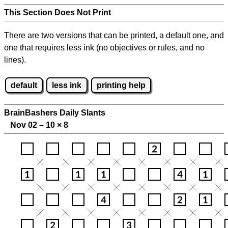
This Section Does Not Print
There are two versions that can be printed, a default one, and
one that requires less ink (no objectives or rules, and no
lines).
default
less ink
printing help
BrainBashers Daily Slants
Nov 02 – 10
×
8