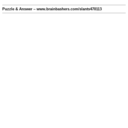
Puzzle & Answer – www.brainbashers.com/slants470113