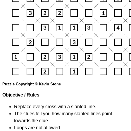
Puzzle Copyright © Kevin Stone
Objective / Rules
Replace every cross with a slanted line.
The clues tell you how many slanted lines point
towards the clue.
Loops are not allowed.