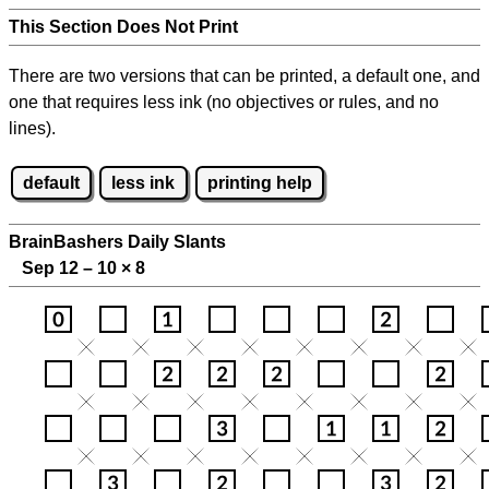
This Section Does Not Print
There are two versions that can be printed, a default one, and
one that requires less ink (no objectives or rules, and no
lines).
default
less ink
printing help
BrainBashers Daily Slants
Sep 12 – 10
×
8