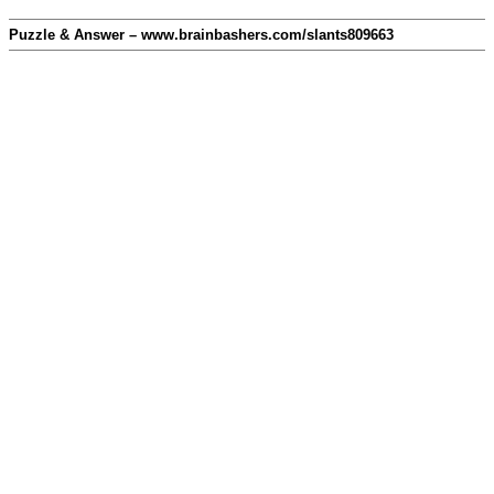
Puzzle & Answer – www.brainbashers.com/slants809663