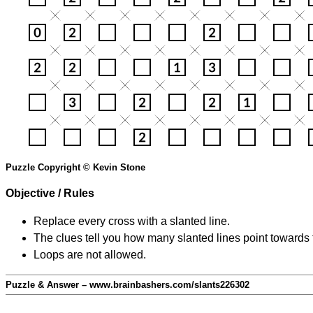
Puzzle Copyright © Kevin Stone
Objective / Rules
Replace every cross with a slanted line.
The clues tell you how many slanted lines point towards 
Loops are not allowed.
Puzzle & Answer – www.brainbashers.com/slants226302