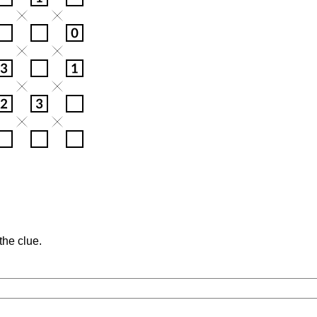
the clue.