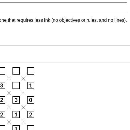
ne that requires less ink (no objectives or rules, and no lines).