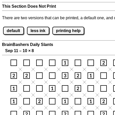
This Section Does Not Print
There are two versions that can be printed, a default one, and o
default
less ink
printing help
BrainBashers Daily Slants
Sep 11 – 10
×
8