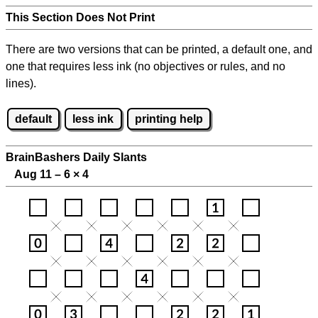
This Section Does Not Print
There are two versions that can be printed, a default one, and
one that requires less ink (no objectives or rules, and no
lines).
default
less ink
printing help
BrainBashers Daily Slants
Aug 11 – 6
×
4