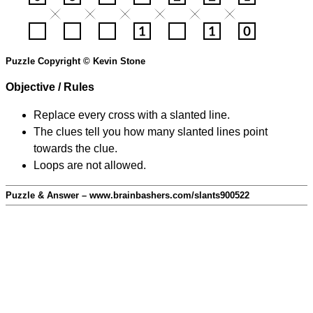
Puzzle Copyright © Kevin Stone
Objective / Rules
Replace every cross with a slanted line.
The clues tell you how many slanted lines point
towards the clue.
Loops are not allowed.
Puzzle & Answer – www.brainbashers.com/slants900522